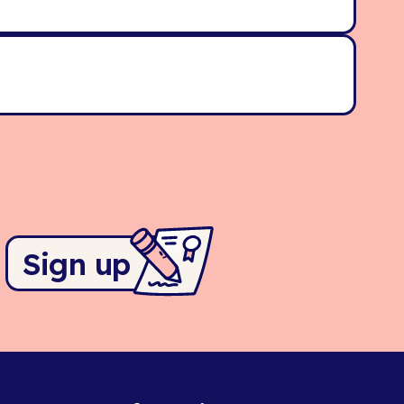
Sign up