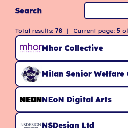
Search
Total results:
78
| Current page:
5
o
Mhor Collective
Milan Senior Welfare 
NEoN Digital Arts
NSDesign Ltd