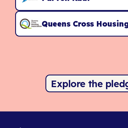
Queens Cross Housing
Explore the pled