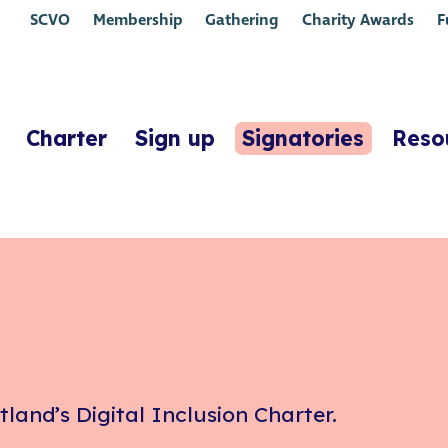
SCVO
Membership
Gathering
Charity Awards
F
Charter
Sign up
Signatories
Reso
tland’s Digital Inclusion Charter.