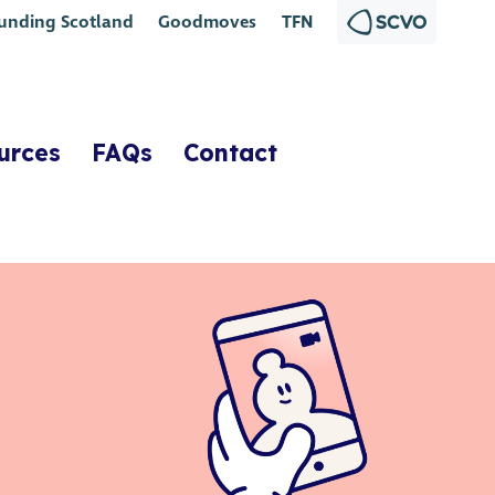
unding Scotland
Goodmoves
TFN
urces
FAQs
Contact