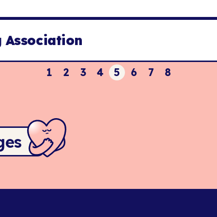
 Association
1
2
3
4
5
6
7
8
ges