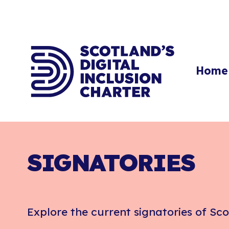
Home
SIGNATORIES
Explore the current signatories of Sco