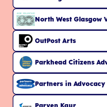
North West Glasgow V
OutPost Arts
Parkhead Citizens Ad
Partners in Advocacy
Parven Kaur