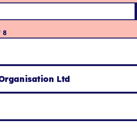
f
8
Organisation Ltd