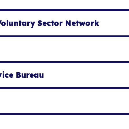
oluntary Sector Network
vice Bureau