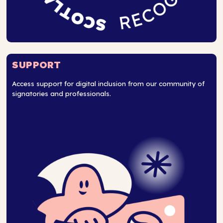
SUPPORT
Access support for digital inclusion from our community of
signatories and professionals.