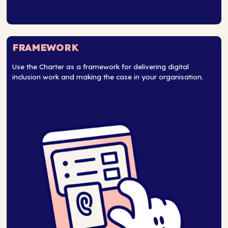
FRAMEWORK
Use the Charter as a framework for delivering digital
inclusion work and making the case in your organisation.