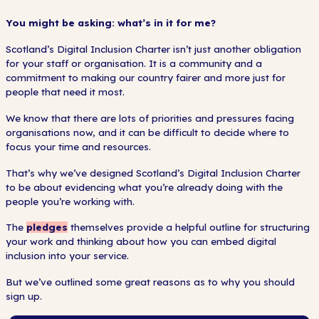
You might be asking: what’s in it for me?
Scotland’s Digital Inclusion Charter isn’t just another obligation
for your staff or organisation. It is a community and a
commitment to making our country fairer and more just for
people that need it most.
We know that there are lots of priorities and pressures facing
organisations now, and it can be difficult to decide where to
focus your time and resources.
That’s why we’ve designed Scotland’s Digital Inclusion Charter
to be about evidencing what you’re already doing with the
people you’re working with.
The
pledges
themselves provide a helpful outline for structuring
your work and thinking about how you can embed digital
inclusion into your service.
But we’ve outlined some great reasons as to why you should
sign up.