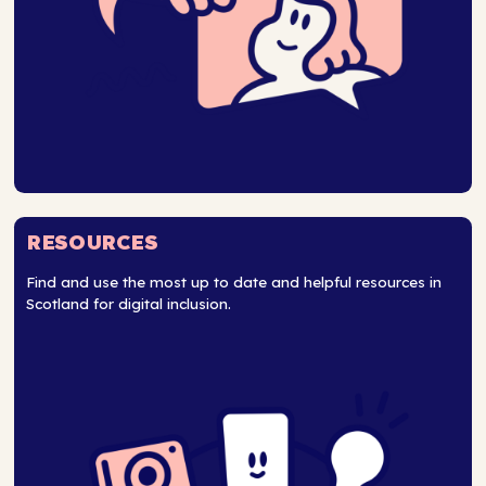
RESOURCES
Find and use the most up to date and helpful resources in
Scotland for digital inclusion.