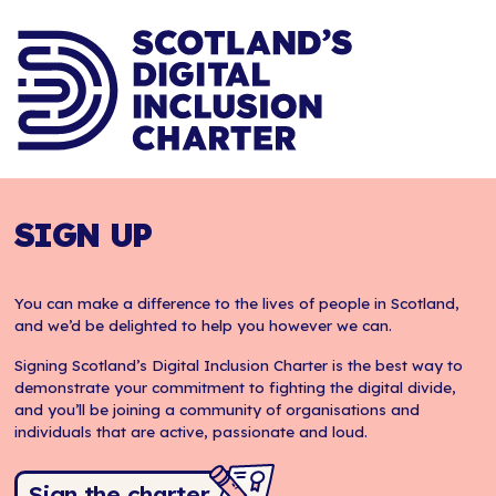
SIGN UP
You can make a difference to the lives of people in Scotland,
and we’d be delighted to help you however we can.
Signing Scotland’s Digital Inclusion Charter is the best way to
demonstrate your commitment to fighting the digital divide,
and you’ll be joining a community of organisations and
individuals that are active, passionate and loud.
Sign the charter