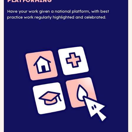
PLATFORMING
Have your work given a national platform, with best
practice work regularly highlighted and celebrated.