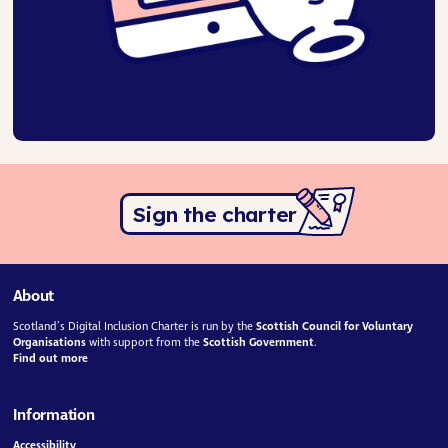
Sign the charter
About
Scotland’s Digital Inclusion Charter is run by the
Scottish Council for Voluntary
Organisations
with support from the
Scottish Government
.
Find out more
Information
Accessibility