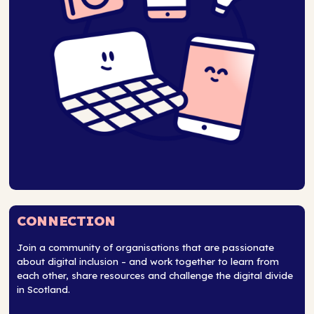
CONNECTION
Join a community of organisations that are passionate
about digital inclusion – and work together to learn from
each other, share resources and challenge the digital divide
in Scotland.