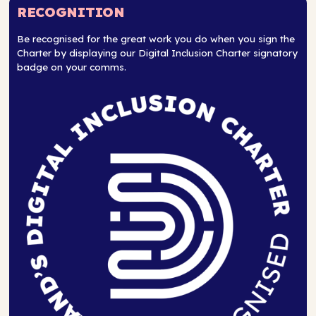
RECOGNITION
Be recognised for the great work you do when you sign the
Charter by displaying our Digital Inclusion Charter signatory
badge on your comms.