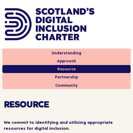
Understanding
Approach
Resource
Partnership
Community
RESOURCE
We commit to identifying and utilising appropriate
resources for digital inclusion.