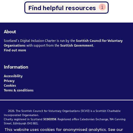
Find helpful resources
About
Scotland’s Digital Inclusion Charter is run by the
Scottish Council for Voluntary
Organisations
with support from the
Scottish Government
.
Find out more
Information
Accessibility
Privacy
Cookies
Terms & conditions
2026. The Scottish Council for Voluntary Organisations (SCVO) is a Scottish Charitable
Incorporated Organisation.
Charity registered in Scotland
SC003558
. Registered office Caledonian Exchange, 19A Canning
Street, Edinburgh EH3 8EG.
This website uses cookies for anonymised analytics. See our