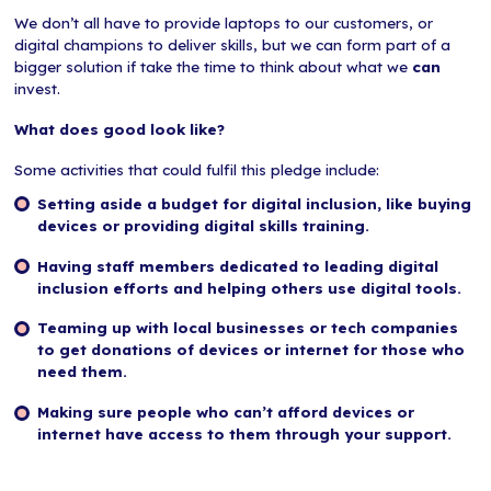
We don’t all have to provide laptops to our customers, or
digital champions to deliver skills, but we can form part of a
bigger solution if take the time to think about what we
can
invest.
What does good look like?
Some activities that could fulfil this pledge include:
Setting aside a budget for digital inclusion, like buying
devices or providing digital skills training.
Having staff members dedicated to leading digital
inclusion efforts and helping others use digital tools.
Teaming up with local businesses or tech companies
to get donations of devices or internet for those who
need them.
Making sure people who can’t afford devices or
internet have access to them through your support.