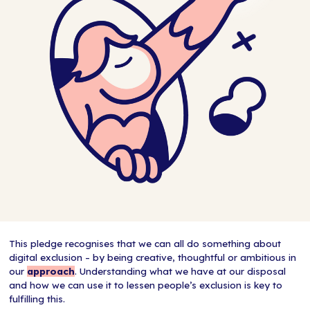
This pledge recognises that we can all do something about
digital exclusion – by being creative, thoughtful or ambitious in
our
approach
. Understanding what we have at our disposal
and how we can use it to lessen people’s exclusion is key to
fulfilling this.