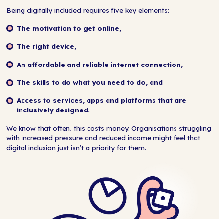
Being digitally included requires five key elements:
The motivation to get online,
The right device,
An affordable and reliable internet connection,
The skills to do what you need to do, and
Access to services, apps and platforms that are
inclusively designed.
We know that often, this costs money. Organisations struggling
with increased pressure and reduced income might feel that
digital inclusion just isn’t a priority for them.