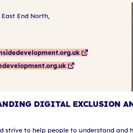
 East End North,
nsidedevelopment.org.uk
dedevelopment.org.uk
NDING DIGITAL EXCLUSION AN
d strive to help people to understand and h