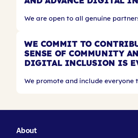
AND ADVANCE DIGITAL I
We are open to all genuine partners
WE COMMIT TO CONTRIBU
SENSE OF COMMUNITY AN
DIGITAL INCLUSION IS E
We promote and include everyone th
About