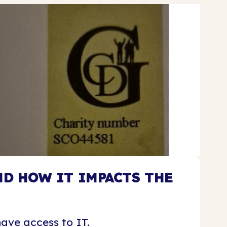
D HOW IT IMPACTS THE
ave access to IT.