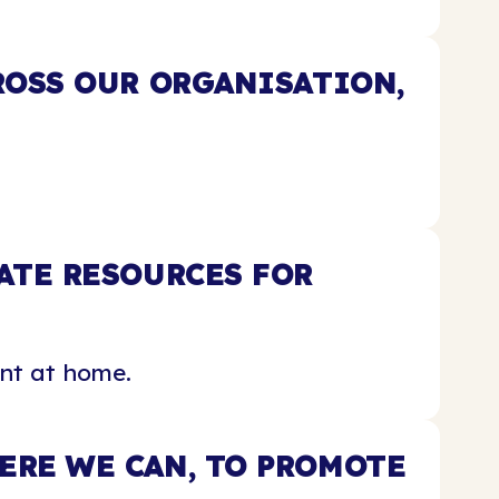
ROSS OUR ORGANISATION,
ATE RESOURCES FOR
nt at home.
RE WE CAN, TO PROMOTE