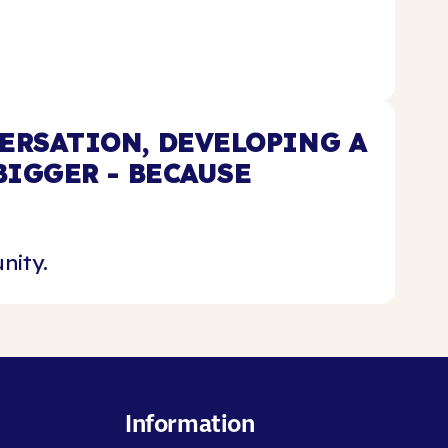
ERSATION, DEVELOPING A
IGGER - BECAUSE
nity.
Information