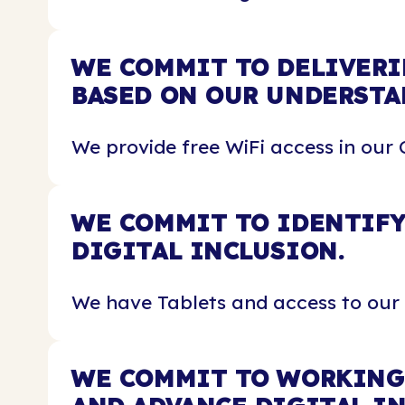
WE COMMIT TO DELIVERI
BASED ON OUR UNDERSTA
We provide free WiFi access in our 
WE COMMIT TO IDENTIFY
DIGITAL INCLUSION.
We have Tablets and access to our
WE COMMIT TO WORKING 