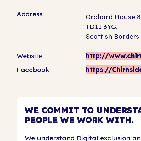
Address
Orchard House 8
TD11 3YG,
Scottish Borders
Website
http://www.chir
Facebook
https://Chirnsi
WE COMMIT TO UNDERSTA
PEOPLE WE WORK WITH.
We understand Digital exclusion an