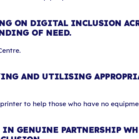
NG ON DIGITAL INCLUSION AC
NDING OF NEED.
Centre.
ING AND UTILISING APPROPRI
 printer to help those who have no equipme
IN GENUINE PARTNERSHIP WHE