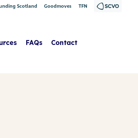
unding Scotland
Goodmoves
TFN
urces
FAQs
Contact