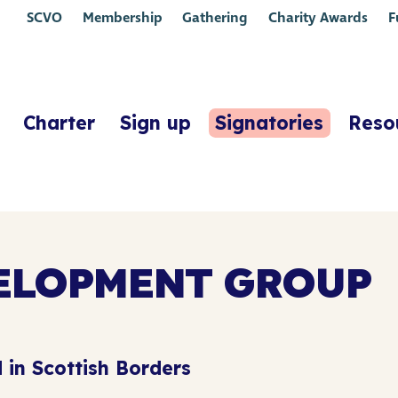
SCVO
Membership
Gathering
Charity Awards
F
Charter
Sign up
Signatories
Reso
ELOPMENT GROUP
 in Scottish Borders