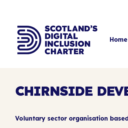
Home
CHIRNSIDE DEV
Voluntary sector organisation based