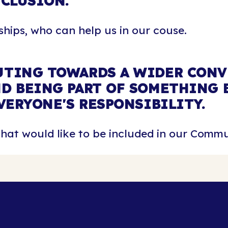
NCLUSION.
hips, who can help us in our couse.
TING TOWARDS A WIDER CONV
D BEING PART OF SOMETHING B
VERYONE'S RESPONSIBILITY.
at would like to be included in our Commu