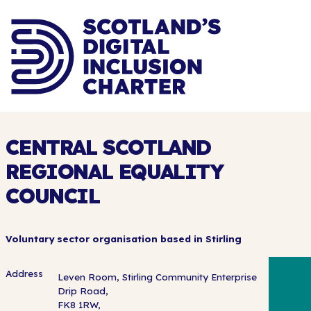
CENTRAL SCOTLAND
REGIONAL EQUALITY
COUNCIL
Voluntary sector organisation based in Stirling
Address
Leven Room, Stirling Community Enterprise
Drip Road,
FK8 1RW,