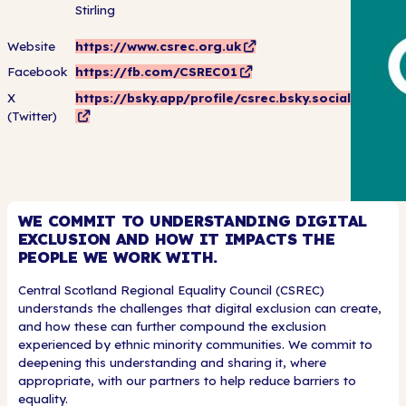
Stirling
Website
https://www.csrec.org.uk
Facebook
https://fb.com/CSREC01
X
https://bsky.app/profile/csrec.bsky.social
(Twitter)
WE COMMIT TO UNDERSTANDING DIGITAL
EXCLUSION AND HOW IT IMPACTS THE
PEOPLE WE WORK WITH.
Central Scotland Regional Equality Council (CSREC)
understands the challenges that digital exclusion can create,
and how these can further compound the exclusion
experienced by ethnic minority communities. We commit to
deepening this understanding and sharing it, where
appropriate, with our partners to help reduce barriers to
equality.