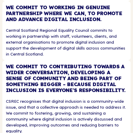
WE COMMIT TO WORKING IN GENUINE
PARTNERSHIP WHERE WE CAN, TO PROMOTE
AND ADVANCE DIGITAL INCLUSION.
Central Scotland Regional Equality Council commits to
working in partnership with staff, volunteers, clients, and
external organisations to promote digital inclusion and
support the development of digital skills across communities
in Central Scotland.
WE COMMIT TO CONTRIBUTING TOWARDS A
WIDER CONVERSATION, DEVELOPING A
SENSE OF COMMUNITY AND BEING PART OF
SOMETHING BIGGER - BECAUSE DIGITAL
INCLUSION IS EVERYONE'S RESPONSIBILITY.
CSREC recognises that digital inclusion is a community-wide
issue, and that a collective approach is needed to address it.
We commit to fostering, growing, and sustaining a
community where digital inclusion is actively discussed and
developed, improving outcomes and reducing barriers to
equality.