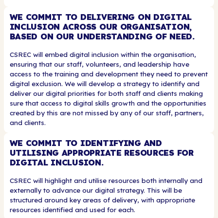
WE COMMIT TO DELIVERING ON DIGITAL
INCLUSION ACROSS OUR ORGANISATION,
BASED ON OUR UNDERSTANDING OF NEED.
CSREC will embed digital inclusion within the organisation,
ensuring that our staff, volunteers, and leadership have
access to the training and development they need to prevent
digital exclusion. We will develop a strategy to identify and
deliver our digital priorities for both staff and clients making
sure that access to digital skills growth and the opportunities
created by this are not missed by any of our staff, partners,
and clients.
WE COMMIT TO IDENTIFYING AND
UTILISING APPROPRIATE RESOURCES FOR
DIGITAL INCLUSION.
CSREC will highlight and utilise resources both internally and
externally to advance our digital strategy. This will be
structured around key areas of delivery, with appropriate
resources identified and used for each.