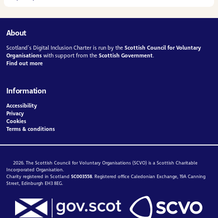
About
Scotland’s Digital Inclusion Charter is run by the
Scottish Council for Voluntary
Organisations
with support from the
Scottish Government
.
Find out more
Information
Accessibility
Privacy
Cookies
Terms & conditions
2026. The Scottish Council for Voluntary Organisations (SCVO) is a Scottish Charitable
Incorporated Organisation.
Charity registered in Scotland
SC003558
. Registered office Caledonian Exchange, 19A Canning
Street, Edinburgh EH3 8EG.