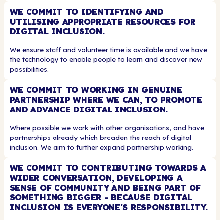
WE COMMIT TO IDENTIFYING AND
UTILISING APPROPRIATE RESOURCES FOR
DIGITAL INCLUSION.
We ensure staff and volunteer time is available and we have
the technology to enable people to learn and discover new
possibilities.
WE COMMIT TO WORKING IN GENUINE
PARTNERSHIP WHERE WE CAN, TO PROMOTE
AND ADVANCE DIGITAL INCLUSION.
Where possible we work with other organisations, and have
partnerships already which broaden the reach of digital
inclusion. We aim to further expand partnership working.
WE COMMIT TO CONTRIBUTING TOWARDS A
WIDER CONVERSATION, DEVELOPING A
SENSE OF COMMUNITY AND BEING PART OF
SOMETHING BIGGER - BECAUSE DIGITAL
INCLUSION IS EVERYONE'S RESPONSIBILITY.