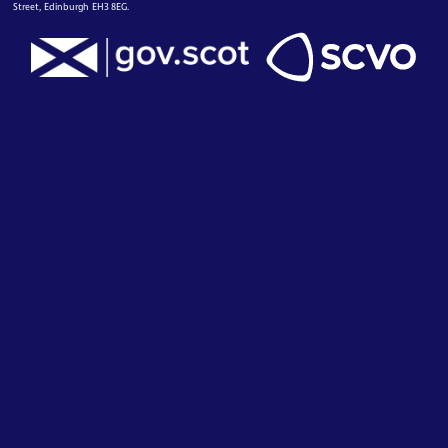
Street, Edinburgh EH3 8EG.