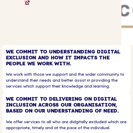
WE COMMIT TO UNDERSTANDING DIGITAL
EXCLUSION AND HOW IT IMPACTS THE
PEOPLE WE WORK WITH.
We work with those we support and the wider community to
understand their needs and better assist in providing the
services which support their knowledge and learning.
WE COMMIT TO DELIVERING ON DIGITAL
INCLUSION ACROSS OUR ORGANISATION,
BASED ON OUR UNDERSTANDING OF NEED.
We offer services to all who are didgitally excluded which are
appropriate, timely and at the pace of the individual.