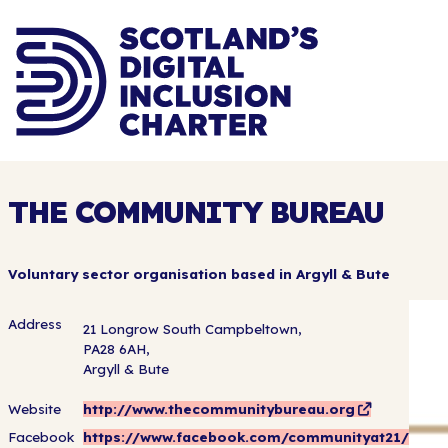
THE COMMUNITY BUREAU
Voluntary sector organisation based in Argyll & Bute
Address
21 Longrow South Campbeltown,
PA28 6AH,
Argyll & Bute
Website
http://www.thecommunitybureau.org
Facebook
https://www.facebook.com/communityat21/