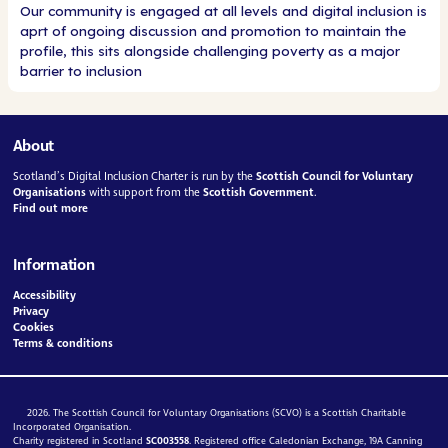
Our community is engaged at all levels and digital inclusion is
aprt of ongoing discussion and promotion to maintain the
profile, this sits alongside challenging poverty as a major
barrier to inclusion
About
Scotland’s Digital Inclusion Charter is run by the
Scottish Council for Voluntary
Organisations
with support from the
Scottish Government
.
Find out more
Information
Accessibility
Privacy
Cookies
Terms & conditions
2026. The Scottish Council for Voluntary Organisations (SCVO) is a Scottish Charitable
Incorporated Organisation.
Charity registered in Scotland
SC003558
. Registered office Caledonian Exchange, 19A Canning